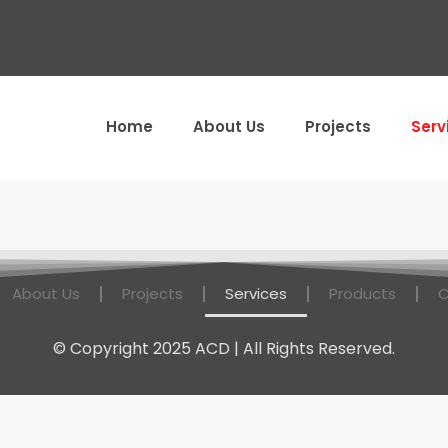
Home
About Us
Projects
Serv
About Us
Projects
Services
Products
C
© Copyright 2025 ACD | All Rights Reserved.