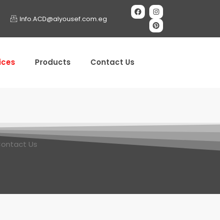
Info.ACD@alyousef.com.eg
ices
Products
Contact Us
ontact Us