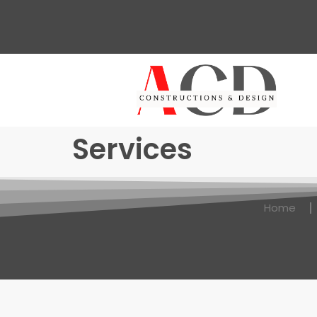
Services
Home