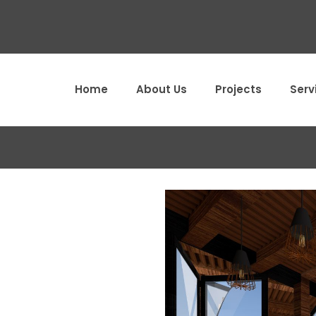
Home
About Us
Projects
Serv