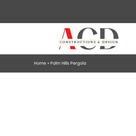
Home
»
Palm Hills Pergola