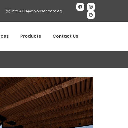
Info.ACD@alyousef.com.eg
ices
Products
Contact Us