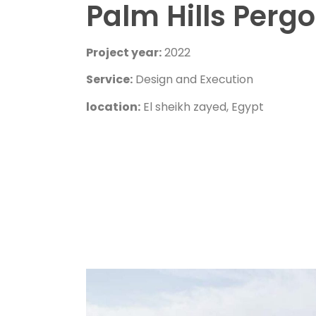
Palm Hills Pergo
Project year:
2022
Service:
Design and Execution
location:
El sheikh zayed, Egypt