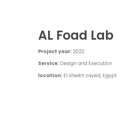
AL Foad Lab
Project year:
2022
Service:
Design and Execution
location:
El sheikh zayed, Egypt