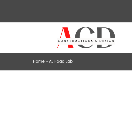
Home
»
AL Foad Lab