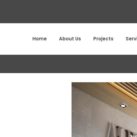
Home
About Us
Projects
Serv