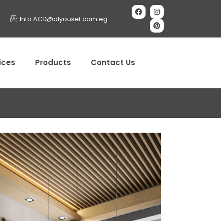
Info.ACD@alyousef.com.eg
ices
Products
Contact Us